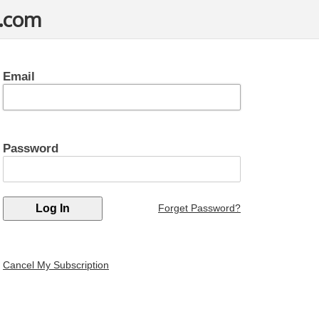
t.com
Email
Password
Forget Password?
Cancel My Subscription