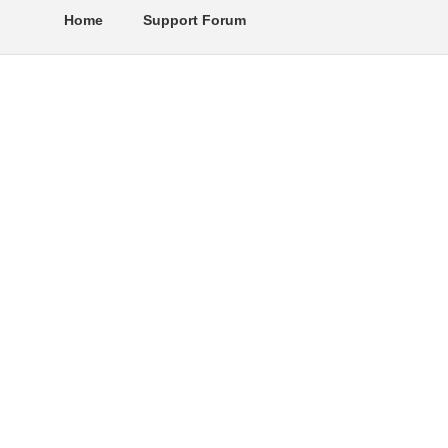
Home
Support Forum