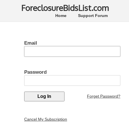
ForeclosureBidsList.com
Home
Support Forum
Email
Password
Forget Password?
Cancel My Subscription