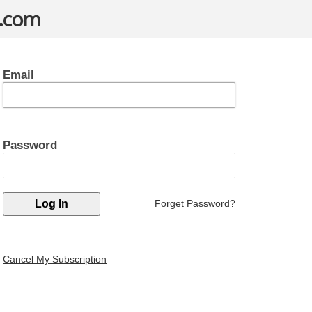
t.com
Email
Password
Forget Password?
Cancel My Subscription