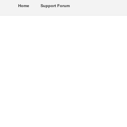
Home
Support Forum