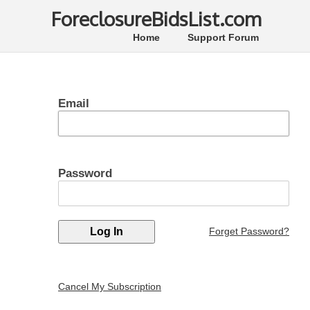
ForeclosureBidsList.com
Home
Support Forum
Email
Password
Forget Password?
Cancel My Subscription