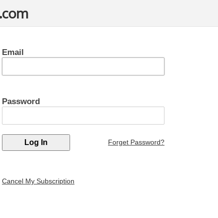
t.com
Email
Password
Forget Password?
Cancel My Subscription