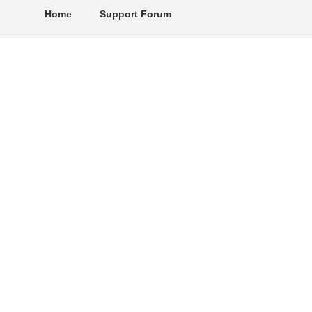
Home
Support Forum