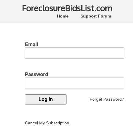
ForeclosureBidsList.com
Home
Support Forum
Email
Password
Forget Password?
Cancel My Subscription