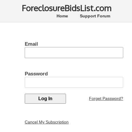
ForeclosureBidsList.com
Home
Support Forum
Email
Password
Forget Password?
Cancel My Subscription