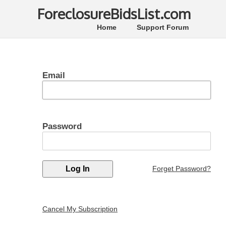
ForeclosureBidsList.com
Home
Support Forum
Email
Password
Forget Password?
Cancel My Subscription