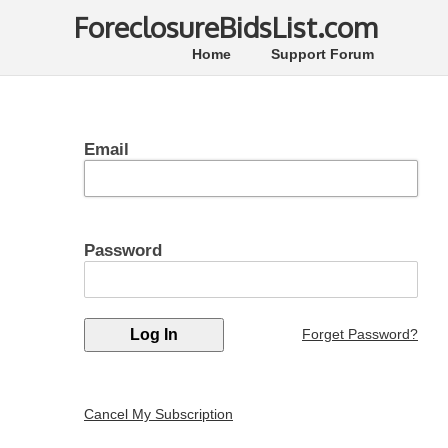
ForeclosureBidsList.com
Home
Support Forum
Email
Password
Forget Password?
Cancel My Subscription