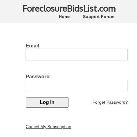
ForeclosureBidsList.com
Home
Support Forum
Email
Password
Forget Password?
Cancel My Subscription