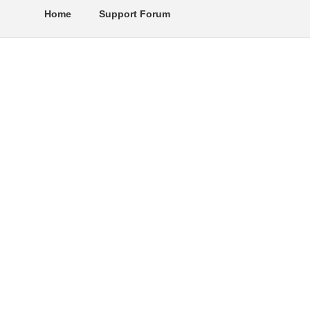
Home
Support Forum