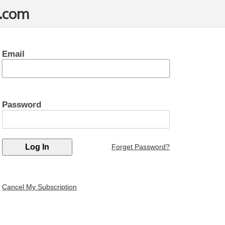
t.com
Email
Password
Forget Password?
Cancel My Subscription