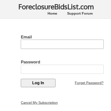
ForeclosureBidsList.com
Home
Support Forum
Email
Password
Forget Password?
Cancel My Subscription