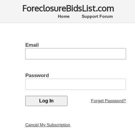
ForeclosureBidsList.com
Home
Support Forum
Email
Password
Forget Password?
Cancel My Subscription