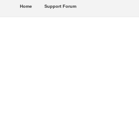
Home
Support Forum