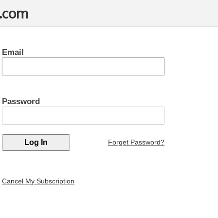
t.com
Email
Password
Forget Password?
Cancel My Subscription