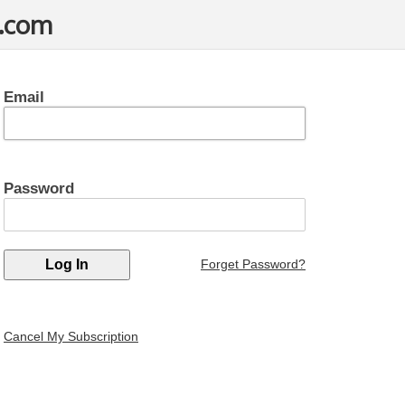
t.com
Email
Password
Forget Password?
Cancel My Subscription