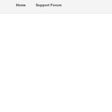
Home
Support Forum