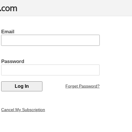
t.com
Email
Password
Forget Password?
Cancel My Subscription