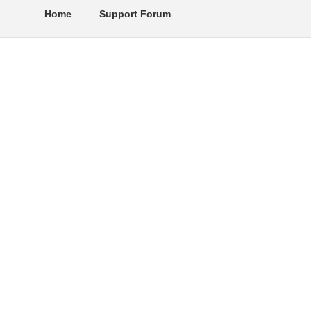
Home
Support Forum