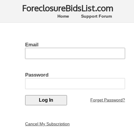
ForeclosureBidsList.com
Home
Support Forum
Email
Password
Forget Password?
Cancel My Subscription