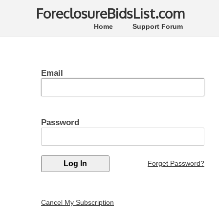
ForeclosureBidsList.com
Home
Support Forum
Email
Password
Forget Password?
Cancel My Subscription