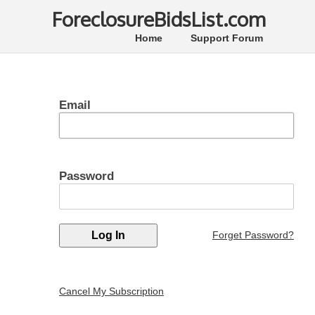
ForeclosureBidsList.com
Home
Support Forum
Email
Password
Forget Password?
Cancel My Subscription