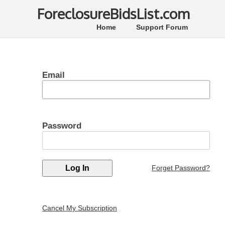
ForeclosureBidsList.com
Home
Support Forum
Email
Password
Forget Password?
Cancel My Subscription