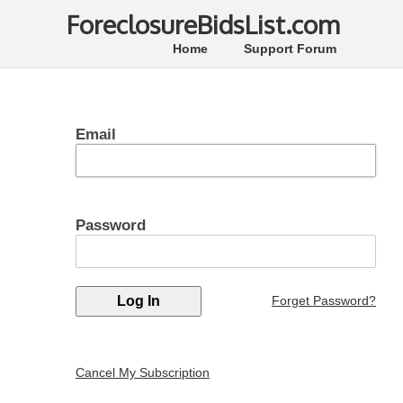
ForeclosureBidsList.com
Home
Support Forum
Email
Password
Forget Password?
Cancel My Subscription