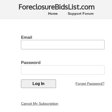
ForeclosureBidsList.com
Home
Support Forum
Email
Password
Forget Password?
Cancel My Subscription