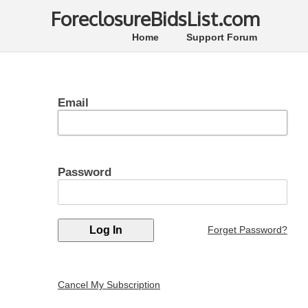
ForeclosureBidsList.com
Home
Support Forum
Email
Password
Forget Password?
Cancel My Subscription