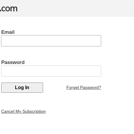
t.com
Email
Password
Forget Password?
Cancel My Subscription