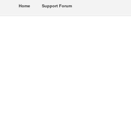
Home
Support Forum