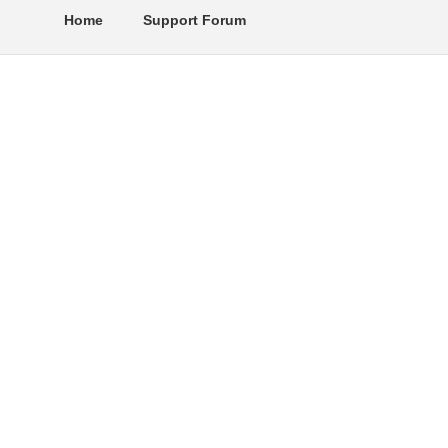
Home
Support Forum