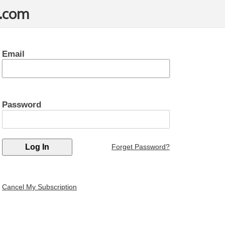
t.com
Email
Password
Forget Password?
Cancel My Subscription