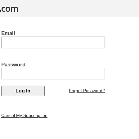
t.com
Email
Password
Forget Password?
Cancel My Subscription