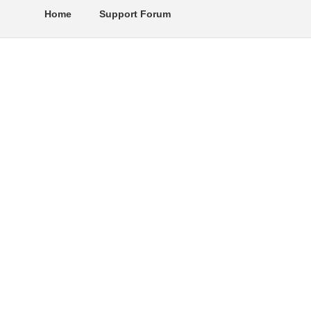
Home
Support Forum