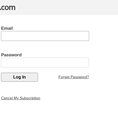
t.com
Email
Password
Forget Password?
Cancel My Subscription