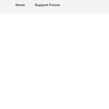
Home
Support Forum