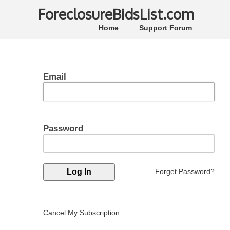
ForeclosureBidsList.com
Home
Support Forum
Email
Password
Forget Password?
Cancel My Subscription