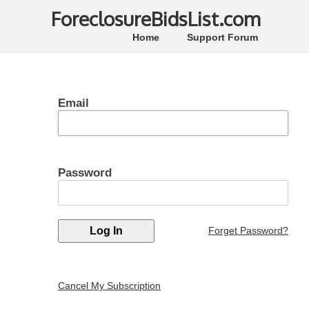
ForeclosureBidsList.com
Home
Support Forum
Email
Password
Forget Password?
Cancel My Subscription