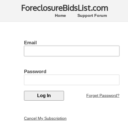
ForeclosureBidsList.com
Home
Support Forum
Email
Password
Forget Password?
Cancel My Subscription