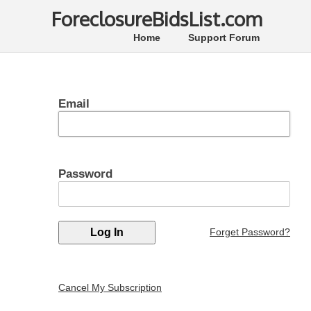
ForeclosureBidsList.com
Home
Support Forum
Email
Password
Forget Password?
Cancel My Subscription