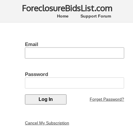
ForeclosureBidsList.com
Home
Support Forum
Email
Password
Forget Password?
Cancel My Subscription