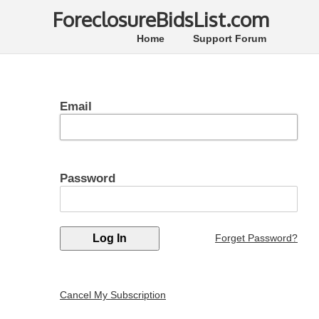
ForeclosureBidsList.com
Home
Support Forum
Email
Password
Forget Password?
Cancel My Subscription