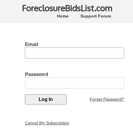
ForeclosureBidsList.com
Home
Support Forum
Email
Password
Forget Password?
Cancel My Subscription