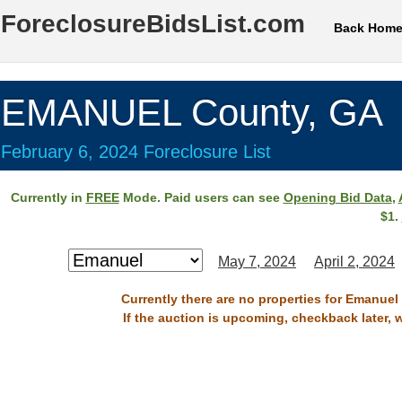
ForeclosureBidsList.com
Back Hom
EMANUEL County, GA
February 6, 2024 Foreclosure List
Currently in
FREE
Mode. Paid users can see
Opening Bid Data
,
$1.
May 7, 2024
April 2, 2024
Currently there are no properties for Emanuel
If the auction is upcoming, checkback later, 