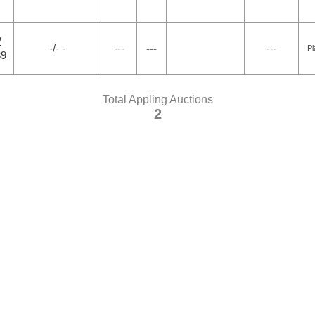
W
-/- -
---
---
---
Pl
39
Total Appling Auctions
2