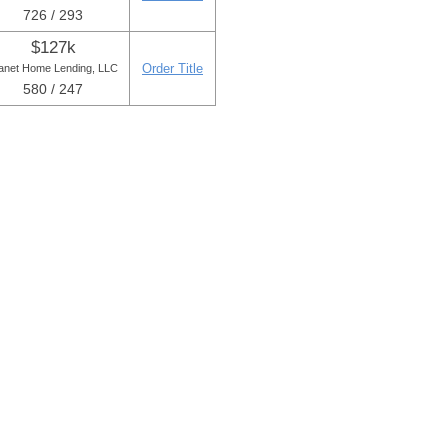
726 / 293
$127k
Order Title
anet Home Lending, LLC
580 / 247