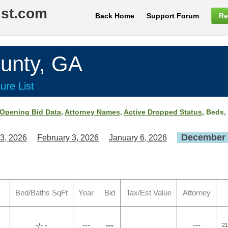
ist.com
Back Home
Support Forum
Re
unty, GA
ure List
Opening Bid Data
,
Attorney Names
,
Active Dropped Status
, Beds,
December 
3, 2026
February 3, 2026
January 6, 2026
Bed/Baths SqFt
Year
Bid
Tax/Est Value
Attorney
-/- -
---
---
---
21