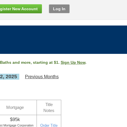
gister New Account
Log In
 Baths and more, starting at $1.
Sign Up Now
.
2, 2025
Previous Months
Title
Mortgage
Notes
$95k
Order Title
st Mortgage Corporation