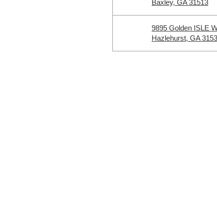
Baxley, GA 31513
9895 Golden ISLE 
Hazlehurst, GA 315