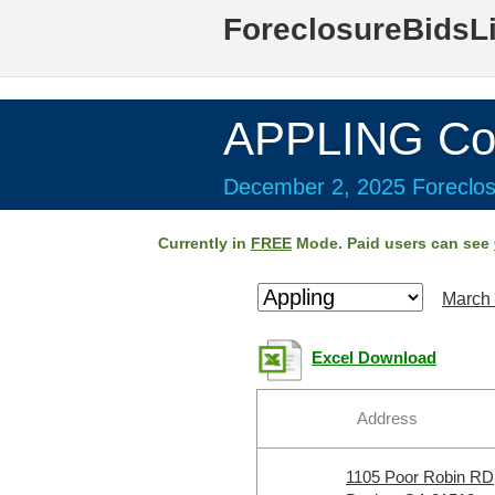
ForeclosureBidsL
APPLING Co
December 2, 2025 Foreclos
Currently in
FREE
Mode. Paid users can see
March 
Excel Download
Address
1105 Poor Robin RD