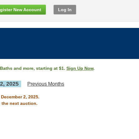
gister New Account
Log In
 Baths and more, starting at $1.
Sign Up Now
.
2, 2025
Previous Months
n December 2, 2025.
 the next auction.