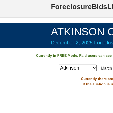
ForeclosureBidsL
ATKINSON C
December 2, 2025 Foreclos
Currently in
FREE
Mode. Paid users can see
March 
Currently there ar
If the auction is