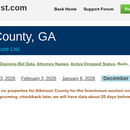
ist.com
Back Home
Support Forum
Re
ounty, GA
ure List
Opening Bid Data
,
Attorney Names
,
Active Dropped Status
, Beds,
December 
3, 2026
February 3, 2026
January 6, 2026
e no properties for Atkinson County for the foreclosure auction o
 upcoming, checkback later, we will have data about 20 days before