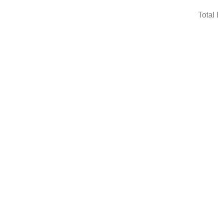
Total