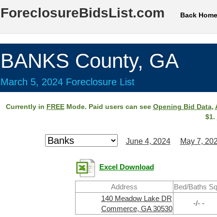
ForeclosureBidsList.com
Back Hom
BANKS County, GA
March 5, 2024 Foreclosure List
Currently in
FREE
Mode. Paid users can see
Opening Bid Data
,
$1.
June 4, 2024
May 7, 20
Excel Download
Address
Bed/Baths Sq
140 Meadow Lake DR
-/- -
Commerce, GA 30530