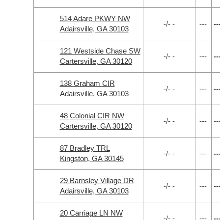
514 Adare PKWY NW
-/- -
---
--
Adairsville, GA 30103
121 Westside Chase SW
-/- -
---
--
Cartersville, GA 30120
138 Graham CIR
-/- -
---
--
Adairsville, GA 30103
48 Colonial CIR NW
-/- -
---
--
Cartersville, GA 30120
87 Bradley TRL
-/- -
---
--
Kingston, GA 30145
29 Barnsley Village DR
-/- -
---
--
Adairsville, GA 30103
20 Carriage LN NW
-/- -
---
--