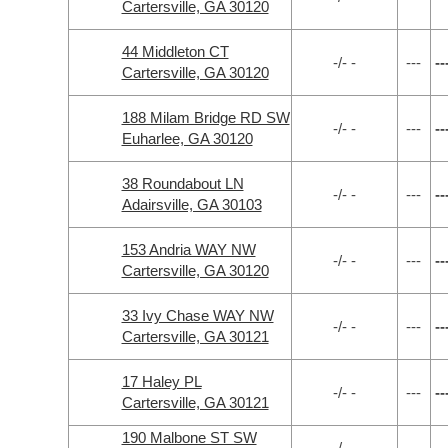
Cartersville, GA 30120
44 Middleton CT
-/- -
---
--
Cartersville, GA 30120
188 Milam Bridge RD SW
-/- -
---
--
Euharlee, GA 30120
38 Roundabout LN
-/- -
---
--
Adairsville, GA 30103
153 Andria WAY NW
-/- -
---
--
Cartersville, GA 30120
33 Ivy Chase WAY NW
-/- -
---
--
Cartersville, GA 30121
17 Haley PL
-/- -
---
--
Cartersville, GA 30121
190 Malbone ST SW
-/- -
---
--