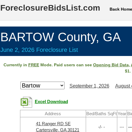
ForeclosureBidsList.com
Back Hom
BARTOW County, GA
June 2, 2026 Foreclosure List
Currently in
FREE
Mode. Paid users can see
Opening Bid Data
,
$1.
September 1, 2026
August 
Excel Download
Address
Bed/Baths SqFt
Year
Bi
41 Ranger RD SE
-/- -
---
--
Cartersville, GA 30121