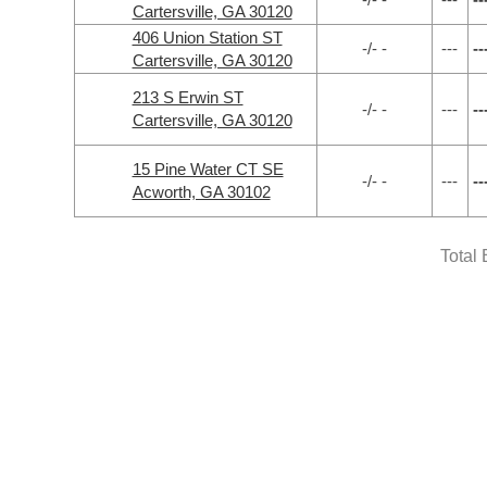
Cartersville, GA 30120
406 Union Station ST
-/- -
---
--
Cartersville, GA 30120
213 S Erwin ST
-/- -
---
--
Cartersville, GA 30120
15 Pine Water CT SE
-/- -
---
--
Acworth, GA 30102
Total