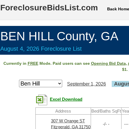
ForeclosureBidsList.com
Back Hom
BEN HILL County, GA
August 4, 2026 Foreclosure List
Currently in
FREE
Mode. Paid users can see
Opening Bid Data
,
$1.
Augus
September 1, 2026
Excel Download
Address
Bed/Baths SqFt
Yea
307 W Orange ST
-/- -
---
Fitzgerald, GA 31750