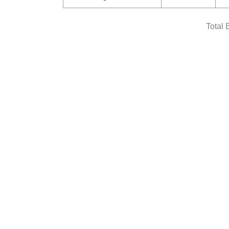
Total 