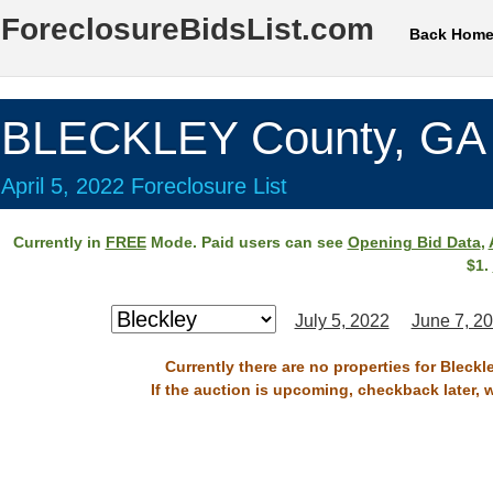
ForeclosureBidsList.com
Back Hom
BLECKLEY County, GA
April 5, 2022 Foreclosure List
Currently in
FREE
Mode. Paid users can see
Opening Bid Data
,
$1.
July 5, 2022
June 7, 2
Currently there are no properties for Bleckl
If the auction is upcoming, checkback later, 