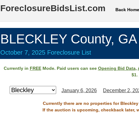
ForeclosureBidsList.com
Back Hom
BLECKLEY County, GA
October 7, 2025 Foreclosure List
Currently in
FREE
Mode. Paid users can see
Opening Bid Data
,
$1.
January 6, 2026
December 2, 20
Currently there are no properties for Bleckle
If the auction is upcoming, checkback later, 