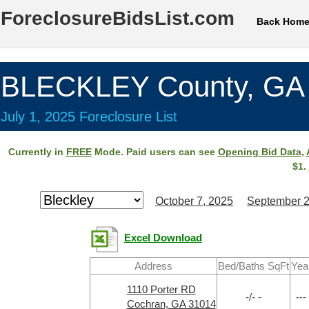
ForeclosureBidsList.com
Back Hom
BLECKLEY County, GA
July 1, 2025 Foreclosure List
Currently in
FREE
Mode. Paid users can see
Opening Bid Data
,
$1.
October 7, 2025
September 2
Excel Download
Address
Bed/Baths SqFt
Yea
1110 Porter RD
-/- -
---
Cochran, GA 31014