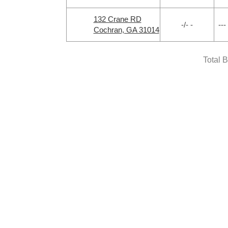
132 Crane RD
-/- -
---
Cochran, GA 31014
Total 