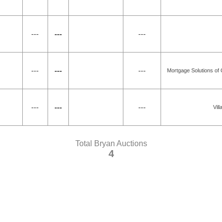
---
---
---
---
---
---
Mortgage Solutions of 
---
---
---
Vil
Total Bryan Auctions
4