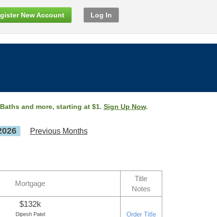
gister New Account
Log In
 Baths and more, starting at $1.
Sign Up Now
.
2026
Previous Months
Title
Mortgage
Notes
$132k
Order Title
Dipesh Patel