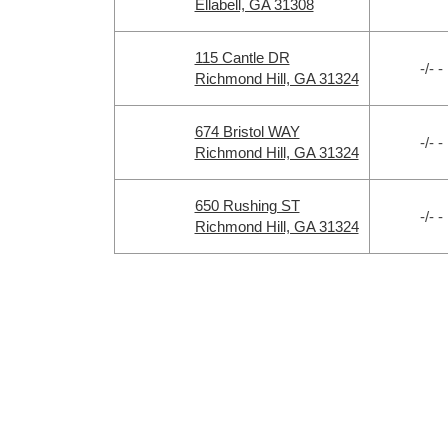
Ellabell, GA 31308
115 Cantle DR
-/- -
Richmond Hill, GA 31324
674 Bristol WAY
-/- -
Richmond Hill, GA 31324
650 Rushing ST
-/- -
Richmond Hill, GA 31324