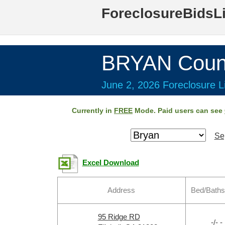
ForeclosureBidsL
BRYAN Coun
June 2, 2026 Foreclosure Li
Currently in
FREE
Mode. Paid users can see
Se
Excel Download
Address
Bed/Baths
95 Ridge RD
-/- -