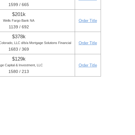
1599 / 665
$201k
Order Title
Wells Fargo Bank NA
1139 / 692
$378k
Order Title
Colorado, LLC d/b/a Mortgage Solutions Financial
1683 / 369
$129k
Order Title
lage Capital & Investment, LLC
1580 / 213