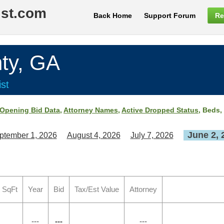
ist.com
Back Home
Support Forum
Re
ty, GA
st
Opening Bid Data
,
Attorney Names
,
Active Dropped Status
, Beds,
June 2, 
ptember 1, 2026
August 4, 2026
July 7, 2026
 SqFt
Year
Bid
Tax/Est Value
Attorney
---
---
---