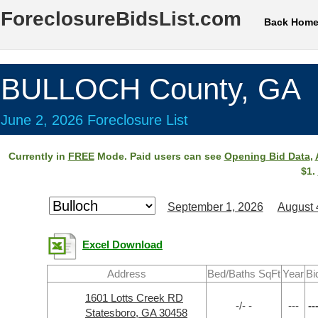
ForeclosureBidsList.com
Back Hom
BULLOCH County, GA
June 2, 2026 Foreclosure List
Currently in
FREE
Mode. Paid users can see
Opening Bid Data
,
$1.
September 1, 2026
August 
Excel Download
Address
Bed/Baths SqFt
Year
Bi
1601 Lotts Creek RD
-/- -
---
--
Statesboro, GA 30458