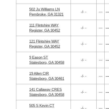
502 Ju Williams LN
-/- -
---
--
Pembroke, GA 31321
111 Flintshire WAY
-/- -
---
--
Register, GA 30452
121 Flintshire WAY
-/- -
---
--
Register, GA 30452
9 Eason ST
-/- -
---
--
Statesboro, GA 30458
19 Allen CIR
-/- -
---
--
Statesboro, GA 30461
141 Callaway CRES
-/- -
---
--
Statesboro, GA 30458
505 S Kevin CT
-/- -
---
--