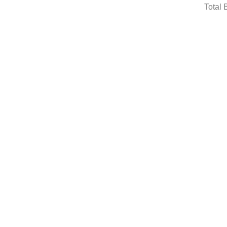
Total 