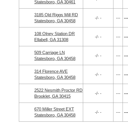
Statesboro, GA 30461
3185 Old Riggs Mill RD
-/- -
---
--
Statesboro, GA 30458
108 Olney Station DR
-/- -
---
--
Ellabell, GA 31308
509 Carriage LN
-/- -
---
--
Statesboro, GA 30458
314 Florence AVE
-/- -
---
--
Statesboro, GA 30458
2522 Nesmith Proctor RD
-/- -
---
--
Brooklet, GA 30415
670 Miller Street EXT
-/- -
---
--
Statesboro, GA 30458