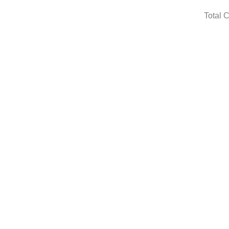
Total 