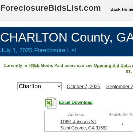
ForeclosureBidsList.com
Back Hom
CHARLTON County, G
July 1, 2025 Foreclosure List
Currently in
FREE
Mode. Paid users can see
Opening Bid Data
,
$1.
October 7, 2025
September 2
Excel Download
Address
Bed/Baths S
11991 Johnson ST
-/- -
Saint George, GA 31562