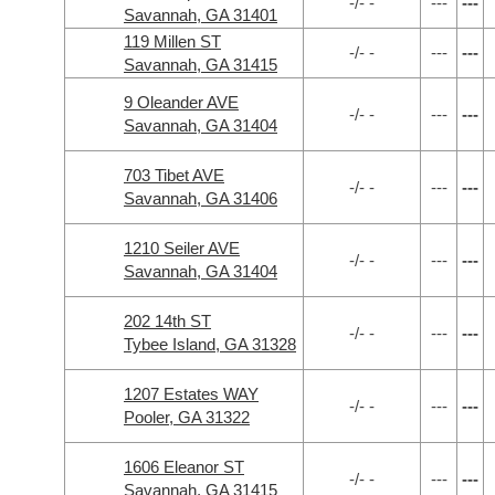
-/- -
---
---
Savannah, GA 31401
119 Millen ST
-/- -
---
---
Savannah, GA 31415
9 Oleander AVE
-/- -
---
---
Savannah, GA 31404
703 Tibet AVE
-/- -
---
---
Savannah, GA 31406
1210 Seiler AVE
-/- -
---
---
Savannah, GA 31404
202 14th ST
-/- -
---
---
Tybee Island, GA 31328
1207 Estates WAY
-/- -
---
---
Pooler, GA 31322
1606 Eleanor ST
-/- -
---
---
Savannah, GA 31415