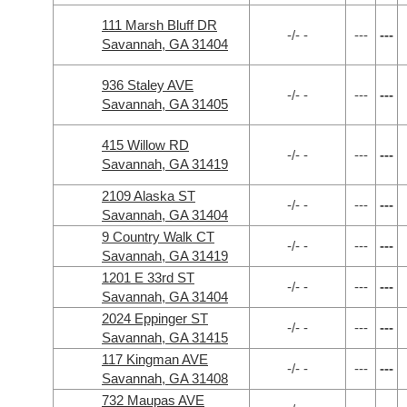
111 Marsh Bluff DR
-/- -
---
---
Savannah, GA 31404
936 Staley AVE
-/- -
---
---
Savannah, GA 31405
415 Willow RD
-/- -
---
---
Savannah, GA 31419
2109 Alaska ST
-/- -
---
---
Savannah, GA 31404
9 Country Walk CT
-/- -
---
---
Savannah, GA 31419
1201 E 33rd ST
-/- -
---
---
Savannah, GA 31404
2024 Eppinger ST
-/- -
---
---
Savannah, GA 31415
117 Kingman AVE
-/- -
---
---
Savannah, GA 31408
732 Maupas AVE