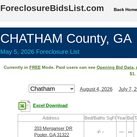
ForeclosureBidsList.com
Back Hom
CHATHAM County, GA
May 5, 2026 Foreclosure List
Currently in
FREE
Mode. Paid users can see
Opening Bid Data
,
$1.
August 4, 2026
July 7, 
Excel Download
Address
Bed/Baths SqFt
Year
Bid
T
203 Merganser DR
-/- -
---
---
Pooler, GA 31322