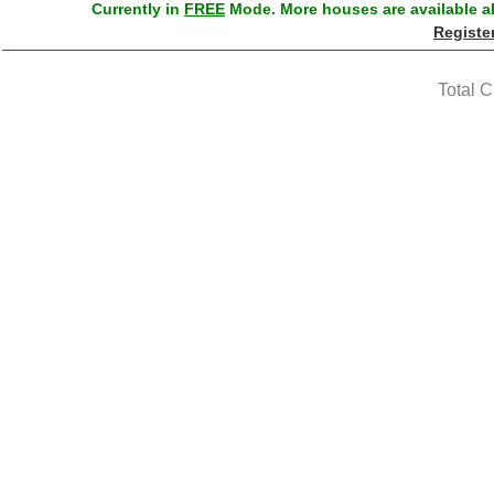
Currently in
FREE
Mode. More houses are available ab
Registe
Total 