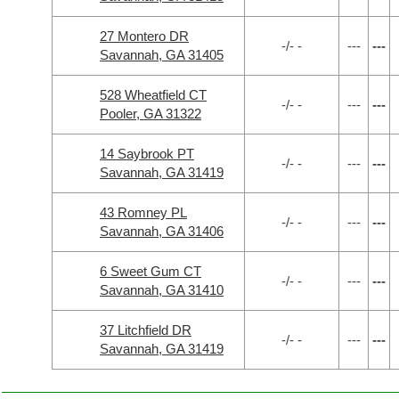
27 Montero DR
-/- -
---
---
Savannah, GA 31405
528 Wheatfield CT
-/- -
---
---
Pooler, GA 31322
14 Saybrook PT
-/- -
---
---
Savannah, GA 31419
43 Romney PL
-/- -
---
---
Savannah, GA 31406
6 Sweet Gum CT
-/- -
---
---
Savannah, GA 31410
37 Litchfield DR
-/- -
---
---
Savannah, GA 31419