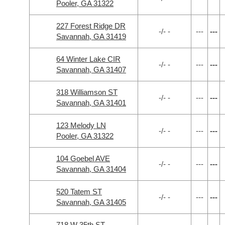
Pooler, GA 31322
227 Forest Ridge DR
-/- -
---
---
Savannah, GA 31419
64 Winter Lake CIR
-/- -
---
---
Savannah, GA 31407
318 Williamson ST
-/- -
---
---
Savannah, GA 31401
123 Melody LN
-/- -
---
---
Pooler, GA 31322
104 Goebel AVE
-/- -
---
---
Savannah, GA 31404
520 Tatem ST
-/- -
---
---
Savannah, GA 31405
718 W 35th ST