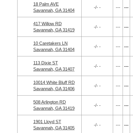
18 Palm AVE
-/- -
---
---
Savannah, GA 31404
417 Willow RD
-/- -
---
---
Savannah, GA 31419
10 Caretakers LN
-/- -
---
---
Savannah, GA 31404
113 Dixie ST
-/- -
---
---
Savannah, GA 31407
10014 White Bluff RD
-/- -
---
---
Savannah, GA 31406
508 Arlington RD
-/- -
---
---
Savannah, GA 31419
1901 Lloyd ST
-/- -
---
---
Savannah, GA 31405