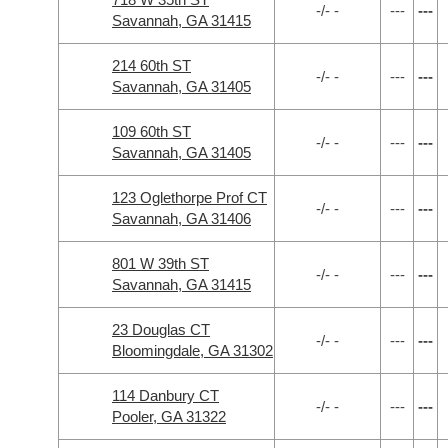
-/- -
---
---
Savannah, GA 31415
214 60th ST
-/- -
---
---
Savannah, GA 31405
109 60th ST
-/- -
---
---
Savannah, GA 31405
123 Oglethorpe Prof CT
-/- -
---
---
Savannah, GA 31406
801 W 39th ST
-/- -
---
---
Savannah, GA 31415
23 Douglas CT
-/- -
---
---
Bloomingdale, GA 31302
114 Danbury CT
-/- -
---
---
Pooler, GA 31322