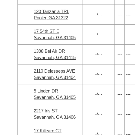
120 Tanzania TRL
-/- -
---
---
Pooler, GA 31322
17 54th ST E
-/- -
---
---
Savannah, GA 31405
1398 Bel Air DR
-/- -
---
---
Savannah, GA 31415
2110 Delesseps AVE
-/- -
---
---
Savannah, GA 31404
5 Linden DR
-/- -
---
---
Savannah, GA 31405
2217 Iris ST
-/- -
---
---
Savannah, GA 31406
17 Killearn CT
-/- -
---
---