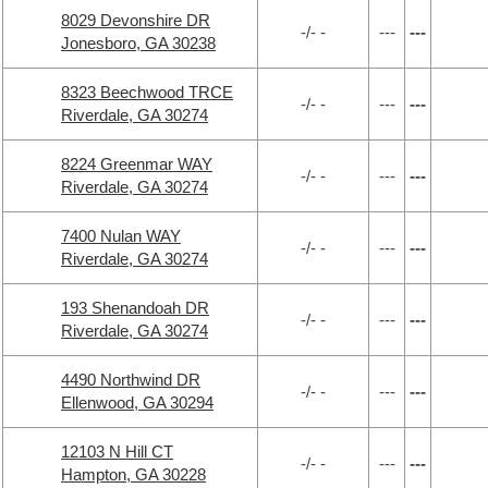
8029 Devonshire DR
-/- -
---
---
Jonesboro, GA 30238
8323 Beechwood TRCE
-/- -
---
---
Riverdale, GA 30274
8224 Greenmar WAY
-/- -
---
---
Riverdale, GA 30274
7400 Nulan WAY
-/- -
---
---
Riverdale, GA 30274
193 Shenandoah DR
-/- -
---
---
Riverdale, GA 30274
4490 Northwind DR
-/- -
---
---
Ellenwood, GA 30294
12103 N Hill CT
-/- -
---
---
Hampton, GA 30228