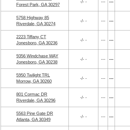
-/- -
---
---
Forest Park, GA 30297
5758 Highway 85
-/- -
---
---
Riverdale, GA 30274
2223 Tiffany CT
-/- -
---
---
Jonesboro, GA 30236
9356 Windchase WAY
-/- -
---
---
Jonesboro, GA 30238
5950 Twilight TRL
-/- -
---
---
Morrow, GA 30260
801 Cormac DR
-/- -
---
---
Riverdale, GA 30296
5563 Pine Gate DR
-/- -
---
---
Atlanta, GA 30349