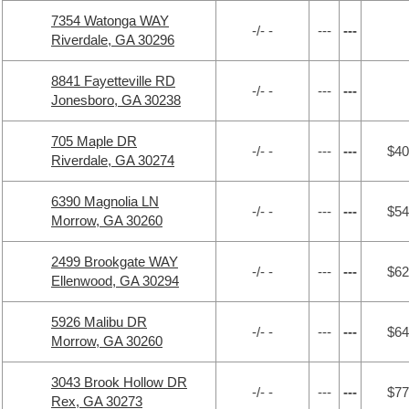
7354 Watonga WAY
-/- -
---
---
Riverdale, GA 30296
8841 Fayetteville RD
-/- -
---
---
Jonesboro, GA 30238
705 Maple DR
-/- -
---
---
$40
Riverdale, GA 30274
6390 Magnolia LN
-/- -
---
---
$54
Morrow, GA 30260
2499 Brookgate WAY
-/- -
---
---
$62
Ellenwood, GA 30294
5926 Malibu DR
-/- -
---
---
$64
Morrow, GA 30260
3043 Brook Hollow DR
-/- -
---
---
$77
Rex, GA 30273