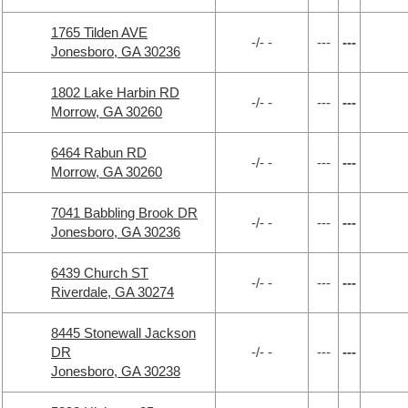
1765 Tilden AVE
-/- -
---
---
Jonesboro, GA 30236
1802 Lake Harbin RD
-/- -
---
---
Morrow, GA 30260
6464 Rabun RD
-/- -
---
---
Morrow, GA 30260
7041 Babbling Brook DR
-/- -
---
---
Jonesboro, GA 30236
6439 Church ST
-/- -
---
---
Riverdale, GA 30274
8445 Stonewall Jackson
DR
-/- -
---
---
Jonesboro, GA 30238