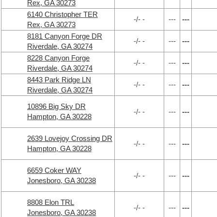
Rex, GA 30273
6140 Christopher TER
-/- -
---
---
Rex, GA 30273
8181 Canyon Forge DR
-/- -
---
---
Riverdale, GA 30274
8228 Canyon Forge
-/- -
---
---
Riverdale, GA 30274
8443 Park Ridge LN
-/- -
---
---
Riverdale, GA 30274
10896 Big Sky DR
-/- -
---
---
Hampton, GA 30228
2639 Lovejoy Crossing DR
-/- -
---
---
Hampton, GA 30228
6659 Coker WAY
-/- -
---
---
Jonesboro, GA 30238
8808 Elon TRL
-/- -
---
---
Jonesboro, GA 30238