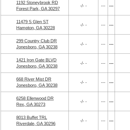
1192 Stoneybrook RD
-/- -
---
---
Forest Park, GA 30297
11479 S Glen ST
-/- -
---
---
Hampton, GA 30228
299 Country Club DR
-/- -
---
---
Jonesboro, GA 30238
1421 Iron Gate BLVD
-/- -
---
---
Jonesboro, GA 30238
668 River Mist DR
-/- -
---
---
Jonesboro, GA 30238
6258 Ellenwood DR
-/- -
---
---
Rex, GA 30273
8013 Buffet TRL
-/- -
---
---
Riverdale, GA 30296