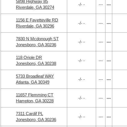
5898 Highway 85
-/- -
---
---
Riverdale, GA 30274
1156 E Fayetteville RD
-/- -
---
---
Riverdale, GA 30296
7830 N Mcdonough ST
-/- -
---
---
Jonesboro, GA 30236
118 Oriole DR
-/- -
---
---
Jonesboro, GA 30238
5733 Broadleaf WAY
-/- -
---
---
Atlanta, GA 30349
11657 Flemming CT
-/- -
---
---
Hampton, GA 30228
7311 Cardif PL
-/- -
---
---
Jonesboro, GA 30236