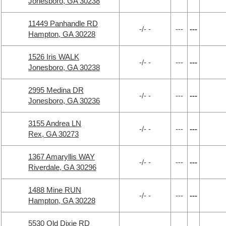
Jonesboro, GA 30238
11449 Panhandle RD
-/- -
---
---
Hampton, GA 30228
1526 Iris WALK
-/- -
---
---
Jonesboro, GA 30238
2995 Medina DR
-/- -
---
---
Jonesboro, GA 30236
3155 Andrea LN
-/- -
---
---
Rex, GA 30273
1367 Amaryllis WAY
-/- -
---
---
Riverdale, GA 30296
1488 Mine RUN
-/- -
---
---
Hampton, GA 30228
5530 Old Dixie RD