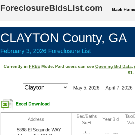
ForeclosureBidsList.com
Back Hom
CLAYTON County, GA
February 3, 2026 Foreclosure List
Currently in
FREE
Mode. Paid users can see
Opening Bid Data
,
$1.
May 5, 2026
April 7, 2026
Excel Download
Bed/Baths
Tax/
Address
Year
Bid
SqFt
Val
5898 El Segundo WAY
-/- -
---
---