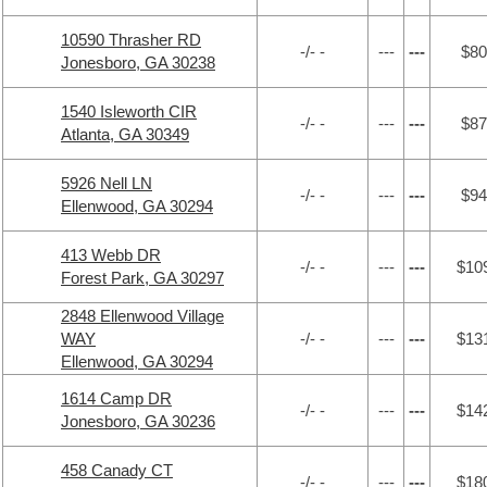
10590 Thrasher RD
-/- -
---
---
$80
Jonesboro, GA 30238
1540 Isleworth CIR
-/- -
---
---
$87
Atlanta, GA 30349
5926 Nell LN
-/- -
---
---
$94
Ellenwood, GA 30294
413 Webb DR
-/- -
---
---
$10
Forest Park, GA 30297
2848 Ellenwood Village
WAY
-/- -
---
---
$13
Ellenwood, GA 30294
1614 Camp DR
-/- -
---
---
$14
Jonesboro, GA 30236
458 Canady CT
-/- -
---
---
$18