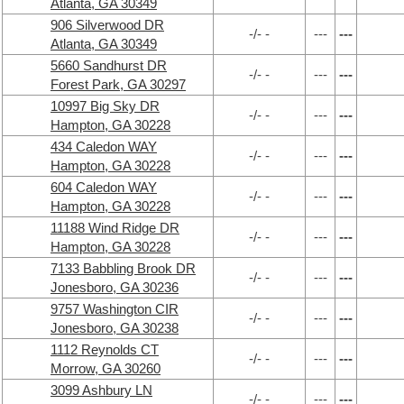
Atlanta, GA 30349
906 Silverwood DR
-/- -
---
---
Atlanta, GA 30349
5660 Sandhurst DR
-/- -
---
---
Forest Park, GA 30297
10997 Big Sky DR
-/- -
---
---
Hampton, GA 30228
434 Caledon WAY
-/- -
---
---
Hampton, GA 30228
604 Caledon WAY
-/- -
---
---
Hampton, GA 30228
11188 Wind Ridge DR
-/- -
---
---
Hampton, GA 30228
7133 Babbling Brook DR
-/- -
---
---
Jonesboro, GA 30236
9757 Washington CIR
-/- -
---
---
Jonesboro, GA 30238
1112 Reynolds CT
-/- -
---
---
Morrow, GA 30260
3099 Ashbury LN
-/- -
---
---