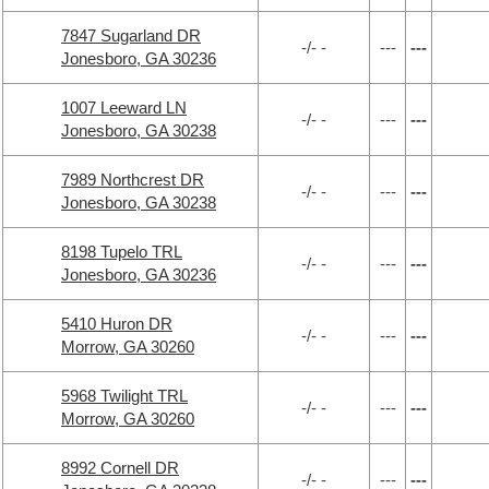
7847 Sugarland DR
-/- -
---
---
Jonesboro, GA 30236
1007 Leeward LN
-/- -
---
---
Jonesboro, GA 30238
7989 Northcrest DR
-/- -
---
---
Jonesboro, GA 30238
8198 Tupelo TRL
-/- -
---
---
Jonesboro, GA 30236
5410 Huron DR
-/- -
---
---
Morrow, GA 30260
5968 Twilight TRL
-/- -
---
---
Morrow, GA 30260
8992 Cornell DR
-/- -
---
---