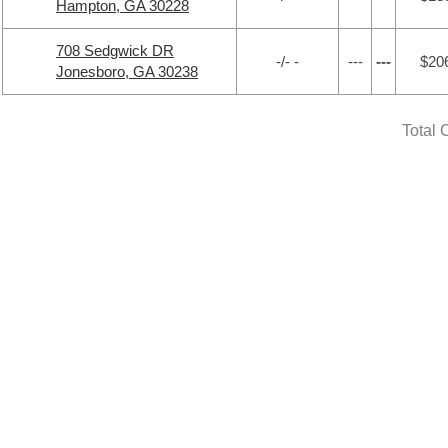
Hampton, GA 30228
708 Sedgwick DR
-/- -
---
---
$20
Jonesboro, GA 30238
Total 