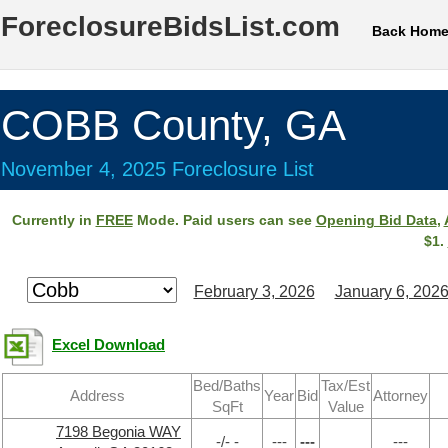
ForeclosureBidsList.com
Back Hom
COBB County, GA
November 4, 2025 Foreclosure List
Currently in
FREE
Mode. Paid users can see
Opening Bid Data
,
$1.
February 3, 2026
January 6, 202
Excel Download
Bed/Baths
Tax/Est
Address
Year
Bid
Attorney
SqFt
Value
7198 Begonia WAY
-/- -
---
---
---