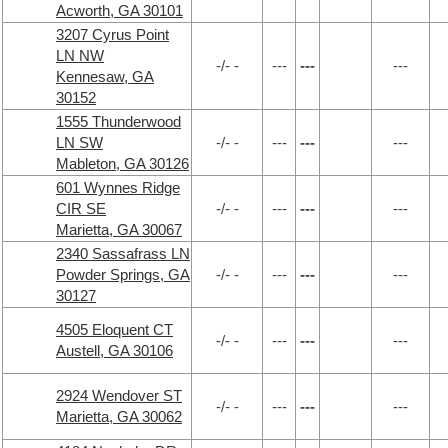
Acworth, GA 30101
3207 Cyrus Point
LN NW
-/- -
---
---
---
Kennesaw, GA
30152
1555 Thunderwood
LN SW
-/- -
---
---
---
Mableton, GA 30126
601 Wynnes Ridge
CIR SE
-/- -
---
---
---
Marietta, GA 30067
2340 Sassafrass LN
Powder Springs, GA
-/- -
---
---
---
30127
4505 Eloquent CT
-/- -
---
---
---
Austell, GA 30106
2924 Wendover ST
-/- -
---
---
---
Marietta, GA 30062