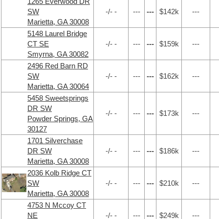
1265 Everwood DR
SW
-/- -
---
---
$142k
---
Marietta, GA 30008
5148 Laurel Bridge
CT SE
-/- -
---
---
$159k
---
Smyrna, GA 30082
2496 Red Barn RD
SW
-/- -
---
---
$162k
---
Marietta, GA 30064
5458 Sweetsprings
DR SW
-/- -
---
---
$173k
---
Powder Springs, GA
30127
1701 Silverchase
DR SW
-/- -
---
---
$186k
---
Marietta, GA 30008
2036 Kolb Ridge CT
SW
-/- -
---
---
$210k
---
Marietta, GA 30008
4753 N Mccoy CT
NE
-/- -
---
---
$249k
---