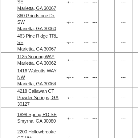
SE
-/- -
---
---
---
Marietta, GA 30067
860 Grindstone Dr.
SW
-/- -
---
---
---
Marietta, GA 30060
463 Pine Ridge TRL
SE
-/- -
---
---
---
Marietta, GA 30067
1125 Soaring WAY
-/- -
---
---
---
Marietta, GA 30062
1416 Walcutts WAY
NW
-/- -
---
---
---
Marietta, GA 30064
4218 Callawan CT
Powder Springs, GA
-/- -
---
---
---
30127
1898 Spring RD SE
-/- -
---
---
---
Smyrna, GA 30080
2200 Hollowbrooke