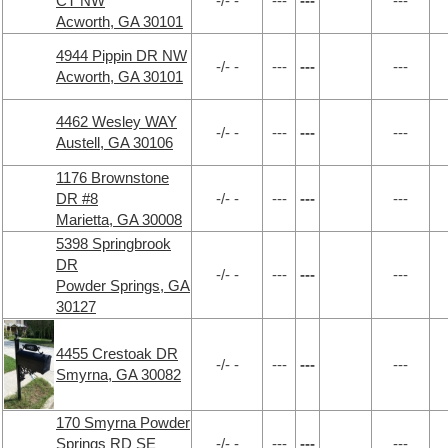
CT NW
-/- -
---
---
---
Acworth, GA 30101
4944 Pippin DR NW
-/- -
---
---
---
Acworth, GA 30101
4462 Wesley WAY
-/- -
---
---
---
Austell, GA 30106
1176 Brownstone
DR #8
-/- -
---
---
---
Marietta, GA 30008
5398 Springbrook
DR
-/- -
---
---
---
Powder Springs, GA
30127
4455 Crestoak DR
-/- -
---
---
---
Smyrna, GA 30082
170 Smyrna Powder
Springs RD SE
-/- -
---
---
---