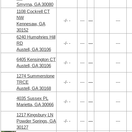
Smyrna, GA 30080
1108 Cockrell CT
NW
-/- -
---
---
---
Kennesaw, GA
30152
6240 Humphries Hill
RD
-/- -
---
---
---
Austell, GA 30106
6405 Kensington CT
-/- -
---
---
---
Austell, GA 30106
1274 Summerstone
TRCE
-/- -
---
---
---
Austell, GA 30168
4035 Sussex PL
-/- -
---
---
---
Marietta, GA 30066
1217 Kingsbury LN
Powder Springs, GA
-/- -
---
---
---
30127