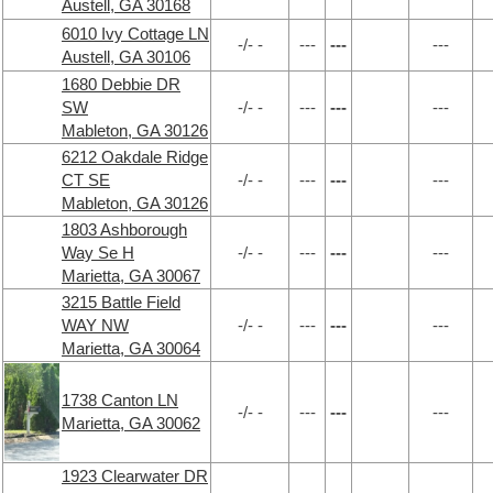
Austell, GA 30168
6010 Ivy Cottage LN
-/- -
---
---
---
Austell, GA 30106
1680 Debbie DR
SW
-/- -
---
---
---
Mableton, GA 30126
6212 Oakdale Ridge
CT SE
-/- -
---
---
---
Mableton, GA 30126
1803 Ashborough
Way Se H
-/- -
---
---
---
Marietta, GA 30067
3215 Battle Field
WAY NW
-/- -
---
---
---
Marietta, GA 30064
1738 Canton LN
-/- -
---
---
---
Marietta, GA 30062
1923 Clearwater DR