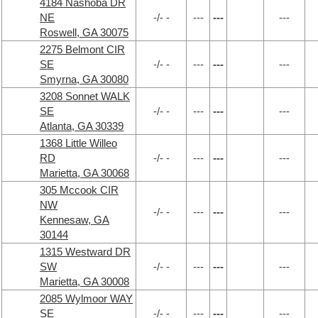
4184 Nashoba DR
NE
-/- -
---
---
---
Roswell, GA 30075
2275 Belmont CIR
SE
-/- -
---
---
---
Smyrna, GA 30080
3208 Sonnet WALK
SE
-/- -
---
---
---
Atlanta, GA 30339
1368 Little Willeo
RD
-/- -
---
---
---
Marietta, GA 30068
305 Mccook CIR
NW
-/- -
---
---
---
Kennesaw, GA
30144
1315 Westward DR
SW
-/- -
---
---
---
Marietta, GA 30008
2085 Wylmoor WAY
SE
-/- -
---
---
---