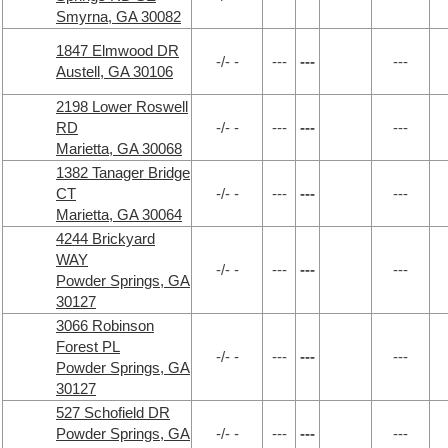
Smyrna, GA 30082
1847 Elmwood DR
-/- -
---
---
---
Austell, GA 30106
2198 Lower Roswell
RD
-/- -
---
---
---
Marietta, GA 30068
1382 Tanager Bridge
CT
-/- -
---
---
---
Marietta, GA 30064
4244 Brickyard
WAY
-/- -
---
---
---
Powder Springs, GA
30127
3066 Robinson
Forest PL
-/- -
---
---
---
Powder Springs, GA
30127
527 Schofield DR
Powder Springs, GA
-/- -
---
---
---