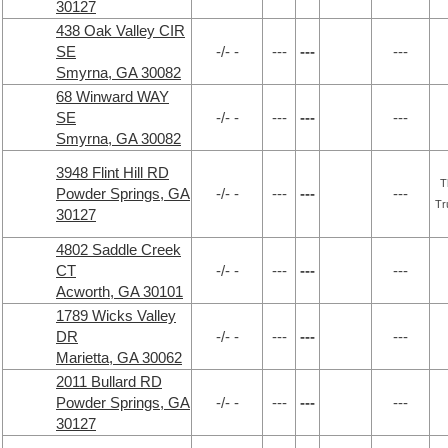
30127
438 Oak Valley CIR
SE
-/- -
---
---
---
Smyrna, GA 30082
68 Winward WAY
SE
-/- -
---
---
---
Smyrna, GA 30082
3948 Flint Hill RD
T
Powder Springs, GA
-/- -
---
---
---
Tr
30127
4802 Saddle Creek
CT
-/- -
---
---
---
Acworth, GA 30101
1789 Wicks Valley
DR
-/- -
---
---
---
Marietta, GA 30062
2011 Bullard RD
Powder Springs, GA
-/- -
---
---
---
30127