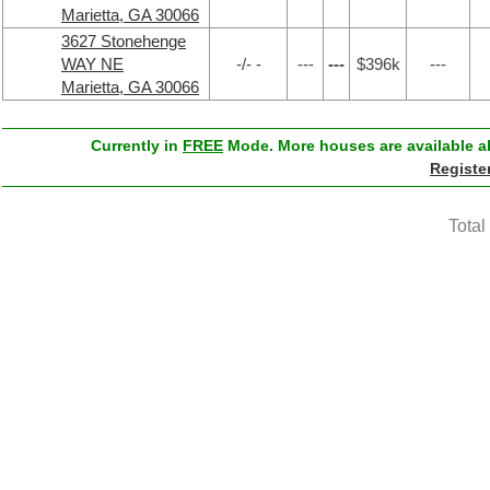
Marietta, GA 30066
3627 Stonehenge
WAY NE
-/- -
---
---
$396k
---
Marietta, GA 30066
Currently in
FREE
Mode. More houses are available ab
Registe
Total