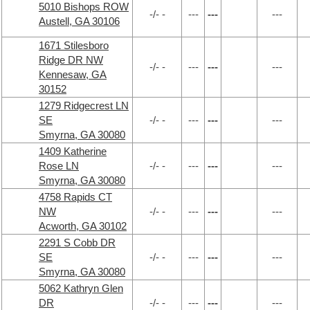
5010 Bishops ROW
-/- -
---
---
---
Austell, GA 30106
1671 Stilesboro
Ridge DR NW
-/- -
---
---
---
Kennesaw, GA
30152
1279 Ridgecrest LN
SE
-/- -
---
---
---
Smyrna, GA 30080
1409 Katherine
Rose LN
-/- -
---
---
---
Smyrna, GA 30080
4758 Rapids CT
NW
-/- -
---
---
---
Acworth, GA 30102
2291 S Cobb DR
SE
-/- -
---
---
---
Smyrna, GA 30080
5062 Kathryn Glen
DR
-/- -
---
---
---