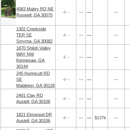
4083 Mabry RD NE
-/- -
---
---
---
Roswell, GA 30075
1302 Creekside
TER SE
-/- -
---
---
---
Smyrna, GA 30082
1870 Shiloh Valley
WAY NW
-/- -
---
---
---
Kennesaw, GA
30144
245 Hunnicutt RD
SE
-/- -
---
---
---
Mableton, GA 30126
2401 Clay RD
-/- -
---
---
---
Austell, GA 30106
1821 Elmwood DR
-/- -
---
---
$137k
---
Austell, GA 30106