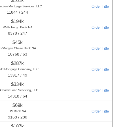
$161k
Order Title
ington Mortgage Services, LLC
11844 / 244
$194k
Order Title
Wells Fargo Bank NA
8378 / 247
$45k
Order Title
JPMorgan Chase Bank NA
10768 / 63
$287k
Order Title
ild Mortgage Company, LLC
13917 / 49
$334k
Order Title
keview Loan Servicing, LLC
14318 / 64
$69k
Order Title
US Bank NA
9168 / 280
$187k