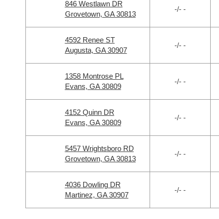
846 Westlawn DR
-/- -
Grovetown, GA 30813
4592 Renee ST
-/- -
Augusta, GA 30907
1358 Montrose PL
-/- -
Evans, GA 30809
4152 Quinn DR
-/- -
Evans, GA 30809
5457 Wrightsboro RD
-/- -
Grovetown, GA 30813
4036 Dowling DR
-/- -
Martinez, GA 30907