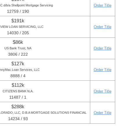
Order Title
 d/b/a Shellpoint Mortgage Servicing
12759 / 190
$191k
Order Title
VIEW LOAN SERVICING, LLC
14030 / 205
$86k
Order Title
US Bank Trust, NA
3806 / 222
$127k
Order Title
nnyMac Loan Services, LLC
8888 / 4
$112k
Order Title
CITIZENS BANK N.A.
11487 / 1
$288k
Order Title
RADO, LLC, D.B.A MORTGAGE SOLUTIONS FINANCIAL
14234 / 93