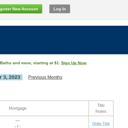
gister New Account
Log In
 Baths and more, starting at $1.
Sign Up Now
.
 3, 2023
Previous Months
Title
Mortgage
Notes
---
Order Title
- / -