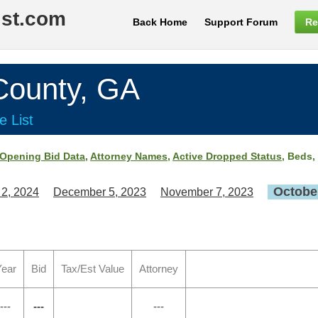
ist.com
Back Home
Support Forum
Re
ounty, GA
e List
Opening Bid Data
,
Attorney Names
,
Active Dropped Status
, Beds,
October
 2, 2024
December 5, 2023
November 7, 2023
ear
Bid
Tax/Est Value
Attorney
---
---
---