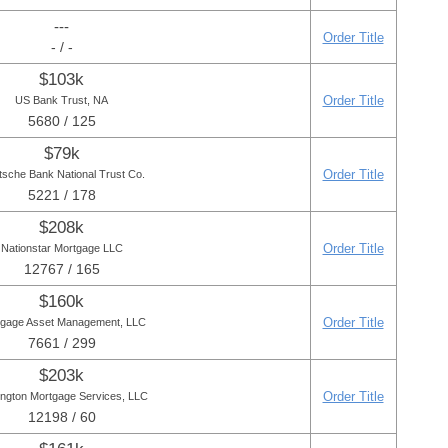
---
Order Title
- / -
$103k
Order Title
US Bank Trust, NA
5680 / 125
$79k
Order Title
sche Bank National Trust Co.
5221 / 178
$208k
Order Title
Nationstar Mortgage LLC
12767 / 165
$160k
Order Title
gage Asset Management, LLC
7661 / 299
$203k
Order Title
ington Mortgage Services, LLC
12198 / 60