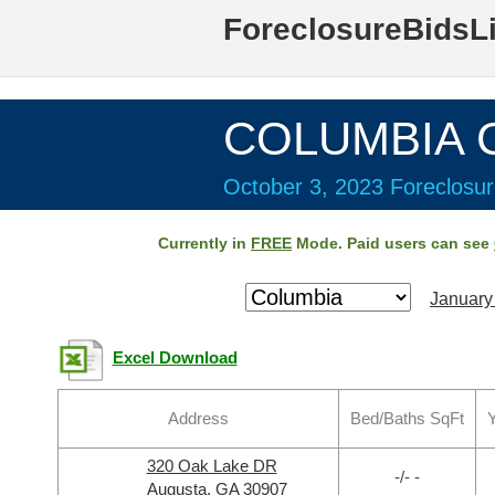
ForeclosureBidsL
COLUMBIA C
October 3, 2023 Foreclosur
Currently in
FREE
Mode. Paid users can see
January
Excel Download
Address
Bed/Baths SqFt
Y
320 Oak Lake DR
-/- -
Augusta, GA 30907