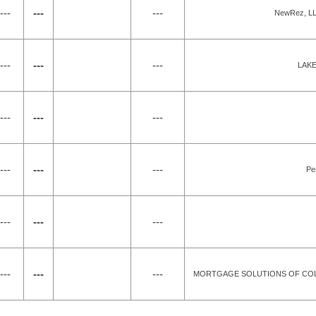
---
---
---
NewRez, LLC
---
---
---
LAKE
---
---
---
---
---
---
Pe
---
---
---
---
---
---
MORTGAGE SOLUTIONS OF COLO