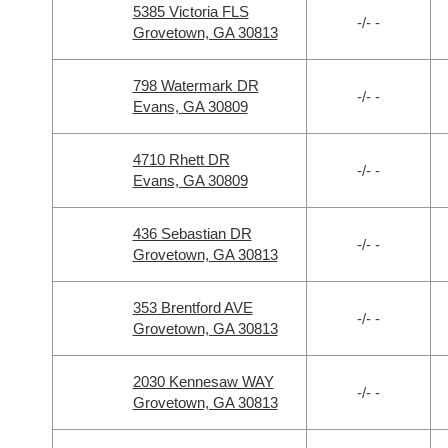
5385 Victoria FLS
-/- -
Grovetown, GA 30813
798 Watermark DR
-/- -
Evans, GA 30809
4710 Rhett DR
-/- -
Evans, GA 30809
436 Sebastian DR
-/- -
Grovetown, GA 30813
353 Brentford AVE
-/- -
Grovetown, GA 30813
2030 Kennesaw WAY
-/- -
Grovetown, GA 30813