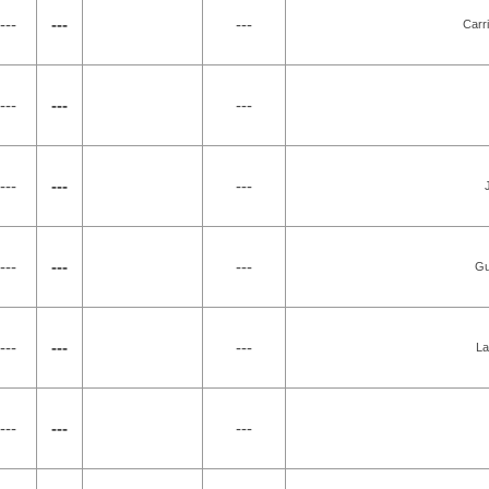
---
---
---
Carr
---
---
---
---
---
---
---
---
---
Gu
---
---
---
La
---
---
---