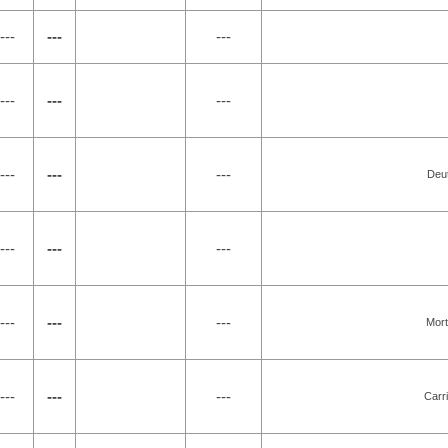
---
---
---
---
---
---
---
---
---
Deut
---
---
---
---
---
---
Mort
---
---
---
Carr