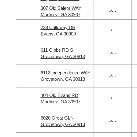
307 Old Salem WAY
-/- -
Martinez, GA 30907
239 Calloway DR
-/- -
Evans, GA 30809
611 Gibbs RD S
-/- -
Grovetown, GA 30813
6112 Independence WAY
-/- -
Grovetown, GA 30813
404 Old Evans RD
-/- -
Martinez, GA 30907
6020 Great GLN
-/- -
Grovetown, GA 30813